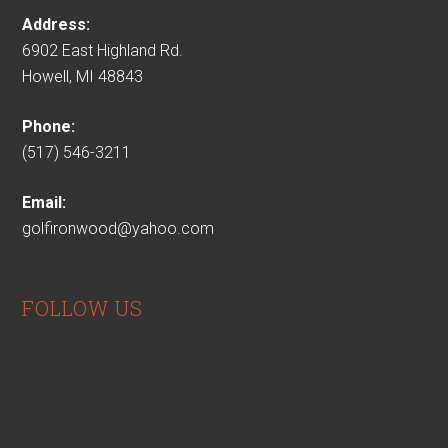
Address:
6902 East Highland Rd.
Howell, MI 48843
Phone:
(517) 546-3211
Email:
golfironwood@yahoo.com
FOLLOW US