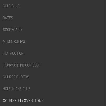
GOLF CLUB
RATES
SCORECARD
MEMBERSHIPS
INSTRUCTION
IRONWOOD INDOOR GOLF
COURSE PHOTOS
HOLE IN ONE CLUB
COURSE FLYOVER TOUR