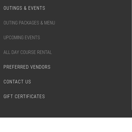
OUTINGS & EVENTS
OUTING PACKAGES & MENU
UPCOMING EVENTS
ALL DAY COURSE RENTAL
PREFERRED VENDORS
CONTACT US
GIFT CERTIFICATES