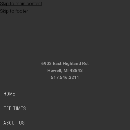
Skip to main content
Skip to footer
6902 East Highland Rd.
Howell, MI 48843
517.546.3211
HOME
TEE TIMES
ABOUT US