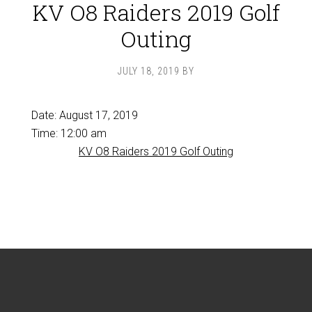
KV O8 Raiders 2019 Golf
Outing
JULY 18, 2019
BY
Date:
August 17, 2019
Time:
12:00 am
KV O8 Raiders 2019 Golf Outing