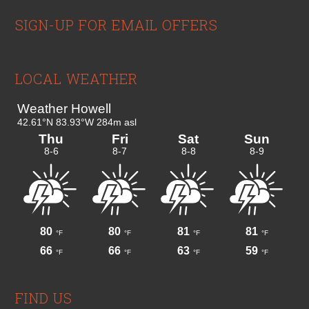
Footer
SIGN-UP FOR EMAIL OFFERS
LOCAL WEATHER
FIND US