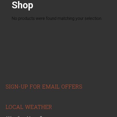
Shop
No products were found matching your selection.
sidebar
Footer
SIGN-UP FOR EMAIL OFFERS
LOCAL WEATHER