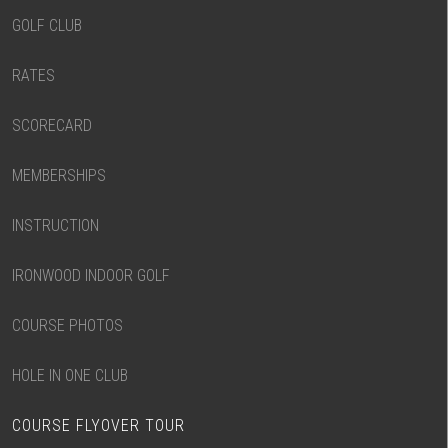
GOLF CLUB
RATES
SCORECARD
MEMBERSHIPS
INSTRUCTION
IRONWOOD INDOOR GOLF
COURSE PHOTOS
HOLE IN ONE CLUB
COURSE FLYOVER TOUR