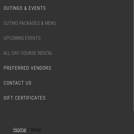
OUTINGS & EVENTS
OUTING PACKAGES & MENU
UPCOMING EVENTS
ALL DAY COURSE RENTAL
PREFERRED VENDORS
CONTACT US
GIFT CERTIFICATES
Home
/ Shop