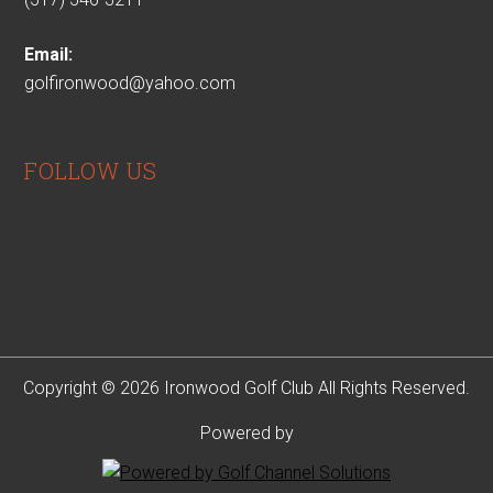
Email:
golfironwood@yahoo.com
FOLLOW US
Copyright © 2026 Ironwood Golf Club All Rights Reserved.
Powered by