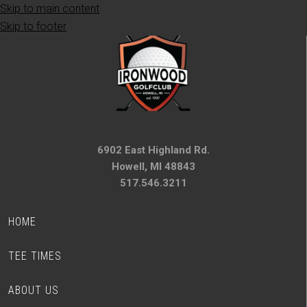
Skip to main content
Skip to footer
6902 East Highland Rd.
Howell, MI 48843
517.546.3211
HOME
TEE TIMES
ABOUT US