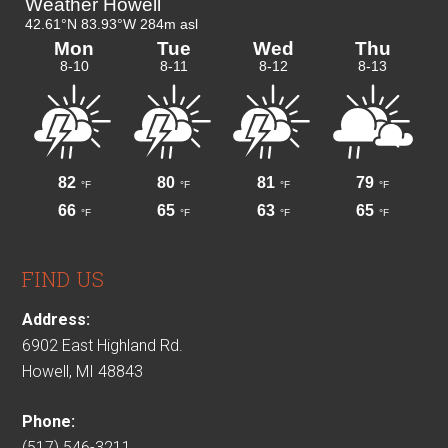
FIND US
Address:
6902 East Highland Rd.
Howell, MI 48843
Phone:
(517) 546-3211